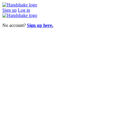
Sign up
Log in
No account?
Sign up here.